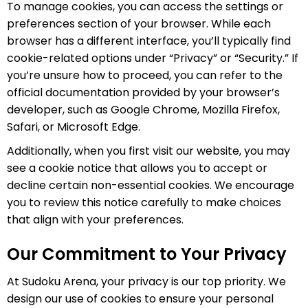
To manage cookies, you can access the settings or
preferences section of your browser. While each
browser has a different interface, you’ll typically find
cookie-related options under “Privacy” or “Security.” If
you’re unsure how to proceed, you can refer to the
official documentation provided by your browser’s
developer, such as Google Chrome, Mozilla Firefox,
Safari, or Microsoft Edge.
Additionally, when you first visit our website, you may
see a cookie notice that allows you to accept or
decline certain non-essential cookies. We encourage
you to review this notice carefully to make choices
that align with your preferences.
Our Commitment to Your Privacy
At Sudoku Arena, your privacy is our top priority. We
design our use of cookies to ensure your personal