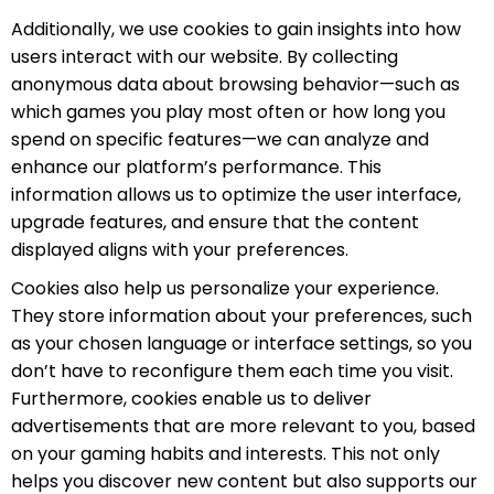
Additionally, we use cookies to gain insights into how
users interact with our website. By collecting
anonymous data about browsing behavior—such as
which games you play most often or how long you
spend on specific features—we can analyze and
enhance our platform’s performance. This
information allows us to optimize the user interface,
upgrade features, and ensure that the content
displayed aligns with your preferences.
Cookies also help us personalize your experience.
They store information about your preferences, such
as your chosen language or interface settings, so you
don’t have to reconfigure them each time you visit.
Furthermore, cookies enable us to deliver
advertisements that are more relevant to you, based
on your gaming habits and interests. This not only
helps you discover new content but also supports our