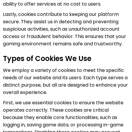
ability to offer services at no cost to users.
Lastly, cookies contribute to keeping our platform
secure. They assist us in detecting and preventing
suspicious activities, such as unauthorized account
access or fraudulent behavior. This ensures that your
gaming environment remains safe and trustworthy.
Types of Cookies We Use
We employ a variety of cookies to meet the specific
needs of our website and its users. Each type serves a
distinct purpose, but all are designed to enhance your
overall experience.
First, we use essential cookies to ensure the website
operates correctly. These cookies are critical
because they enable core functionalities, such as
logging in, saving game data, or processing in-game