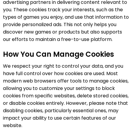
advertising partners in delivering content relevant to
you. These cookies track your interests, such as the
types of games you enjoy, and use that information to
provide personalized ads. This not only helps you
discover new games or products but also supports
our efforts to maintain a free-to-use platform.
How You Can Manage Cookies
We respect your right to control your data, and you
have full control over how cookies are used. Most
modern web browsers offer tools to manage cookies,
allowing you to customize your settings to block
cookies from specific websites, delete stored cookies,
or disable cookies entirely. However, please note that
disabling cookies, particularly essential ones, may
impact your ability to use certain features of our
website.