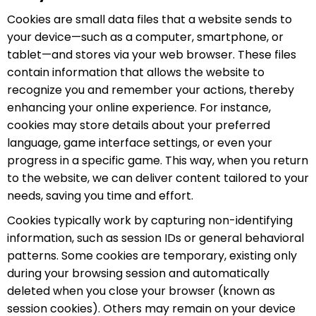
(México)
Cookies are small data files that a website sends to
Tiếng Việt
your device—such as a computer, smartphone, or
日本語
tablet—and stores via your web browser. These files
contain information that allows the website to
recognize you and remember your actions, thereby
enhancing your online experience. For instance,
cookies may store details about your preferred
language, game interface settings, or even your
progress in a specific game. This way, when you return
to the website, we can deliver content tailored to your
needs, saving you time and effort.
Cookies typically work by capturing non-identifying
information, such as session IDs or general behavioral
patterns. Some cookies are temporary, existing only
during your browsing session and automatically
deleted when you close your browser (known as
session cookies). Others may remain on your device