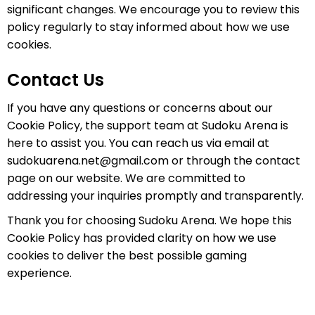
significant changes. We encourage you to review this
policy regularly to stay informed about how we use
cookies.
Contact Us
If you have any questions or concerns about our
Cookie Policy, the support team at Sudoku Arena is
here to assist you. You can reach us via email at
sudokuarena.net@gmail.com
or through the contact
page on our website. We are committed to
addressing your inquiries promptly and transparently.
Thank you for choosing Sudoku Arena. We hope this
Cookie Policy has provided clarity on how we use
cookies to deliver the best possible gaming
experience.