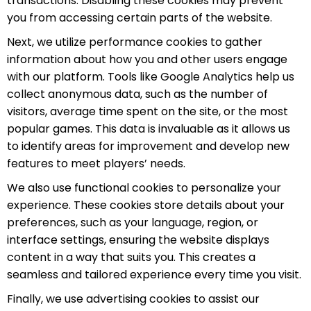
transactions. Disabling these cookies may prevent
you from accessing certain parts of the website.
Next, we utilize performance cookies to gather
information about how you and other users engage
with our platform. Tools like Google Analytics help us
collect anonymous data, such as the number of
visitors, average time spent on the site, or the most
popular games. This data is invaluable as it allows us
to identify areas for improvement and develop new
features to meet players’ needs.
We also use functional cookies to personalize your
experience. These cookies store details about your
preferences, such as your language, region, or
interface settings, ensuring the website displays
content in a way that suits you. This creates a
seamless and tailored experience every time you visit.
Finally, we use advertising cookies to assist our