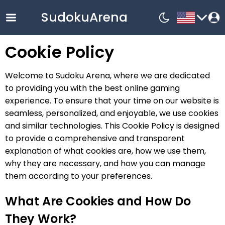
SudokuArena
Cookie Policy
English
Welcome to Sudoku Arena, where we are dedicated
中文
to providing you with the best online gaming
Русский
experience. To ensure that your time on our website is
seamless, personalized, and enjoyable, we use cookies
Français
and similar technologies. This Cookie Policy is designed
한국어
to provide a comprehensive and transparent
Español
explanation of what cookies are, how we use them,
why they are necessary, and how you can manage
Nederlands
them according to your preferences.
Deutsch
Bahasa
What Are Cookies and How Do
Indonesia
They Work?
Español