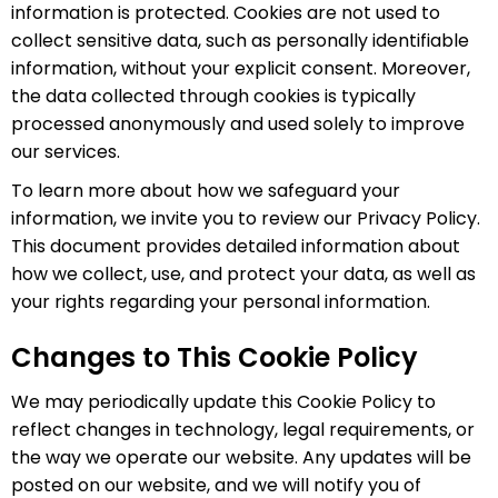
information is protected. Cookies are not used to
collect sensitive data, such as personally identifiable
information, without your explicit consent. Moreover,
the data collected through cookies is typically
processed anonymously and used solely to improve
our services.
To learn more about how we safeguard your
information, we invite you to review our Privacy Policy.
This document provides detailed information about
how we collect, use, and protect your data, as well as
your rights regarding your personal information.
Changes to This Cookie Policy
We may periodically update this Cookie Policy to
reflect changes in technology, legal requirements, or
the way we operate our website. Any updates will be
posted on our website, and we will notify you of