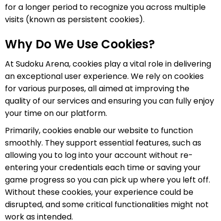
for a longer period to recognize you across multiple
visits (known as persistent cookies).
Why Do We Use Cookies?
At Sudoku Arena, cookies play a vital role in delivering
an exceptional user experience. We rely on cookies
for various purposes, all aimed at improving the
quality of our services and ensuring you can fully enjoy
your time on our platform.
Primarily, cookies enable our website to function
smoothly. They support essential features, such as
allowing you to log into your account without re-
entering your credentials each time or saving your
game progress so you can pick up where you left off.
Without these cookies, your experience could be
disrupted, and some critical functionalities might not
work as intended.